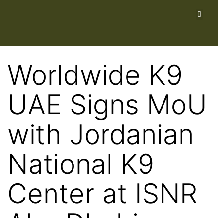
Worldwide K9
UAE Signs MoU
with Jordanian
National K9
Center at ISNR