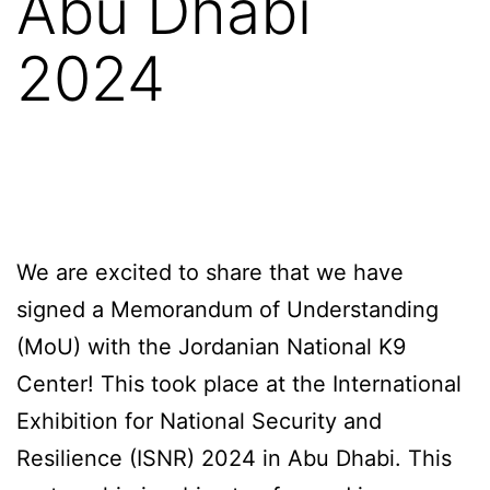
Abu Dhabi
2024
We are excited to share that we have
signed a Memorandum of Understanding
(MoU) with the Jordanian National K9
Center! This took place at the International
Exhibition for National Security and
Resilience (ISNR) 2024 in Abu Dhabi. This