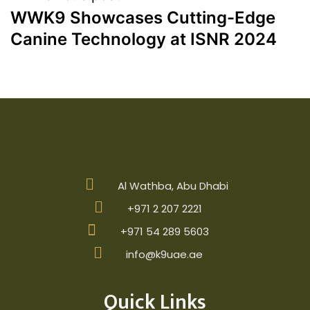
WWK9 Showcases Cutting-Edge
Canine Technology at ISNR 2024
Al Wathba, Abu Dhabi
+971 2 207 2221
+971 54 289 5603
info@k9uae.ae
Quick Links