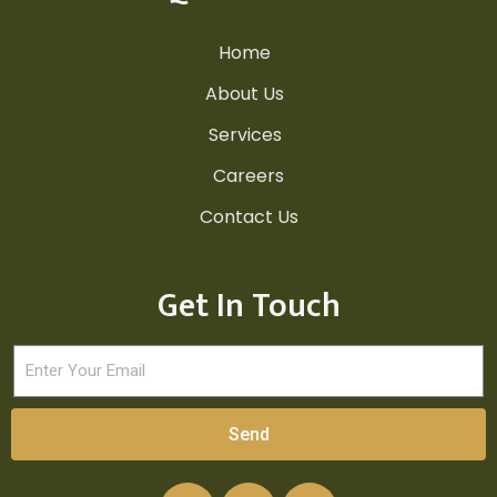
Home
About Us
Services
Careers
Contact Us
Get In Touch
Send