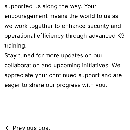
supported us along the way. Your
encouragement means the world to us as
we work together to enhance security and
operational efficiency through advanced K9
training.
Stay tuned for more updates on our
collaboration and upcoming initiatives. We
appreciate your continued support and are
eager to share our progress with you.
Previous post