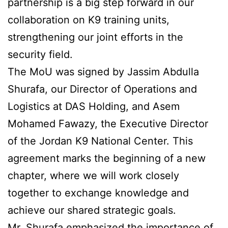
partnership is a big step forward in our
collaboration on K9 training units,
strengthening our joint efforts in the
security field.
The MoU was signed by Jassim Abdulla
Shurafa, our Director of Operations and
Logistics at DAS Holding, and Asem
Mohamed Fawazy, the Executive Director
of the Jordan K9 National Center. This
agreement marks the beginning of a new
chapter, where we will work closely
together to exchange knowledge and
achieve our shared strategic goals.
Mr. Shurafa emphasized the importance of