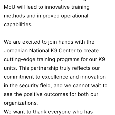
MoU will lead to innovative training
methods and improved operational
capabilities.
We are excited to join hands with the
Jordanian National K9 Center to create
cutting-edge training programs for our K9
units. This partnership truly reflects our
commitment to excellence and innovation
in the security field, and we cannot wait to
see the positive outcomes for both our
organizations.
We want to thank everyone who has