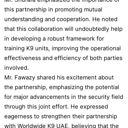
this partnership in promoting mutual
understanding and cooperation. He noted
that this collaboration will undoubtedly help
in developing a robust framework for
training K9 units, improving the operational
effectiveness and efficiency of both parties
involved.
Mr. Fawazy shared his excitement about
the partnership, emphasizing the potential
for major advancements in the security field
through this joint effort. He expressed
eagerness to strengthen their partnership
with Worldwide K9 UAE, believing that the