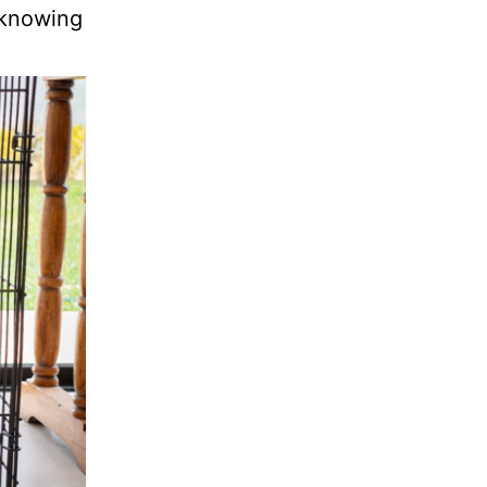
 knowing