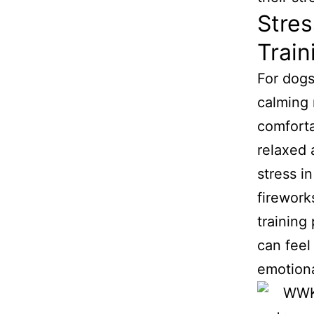
Stres
Train
For dogs
calming 
comforta
relaxed 
stress i
firework
training
can feel
emotional