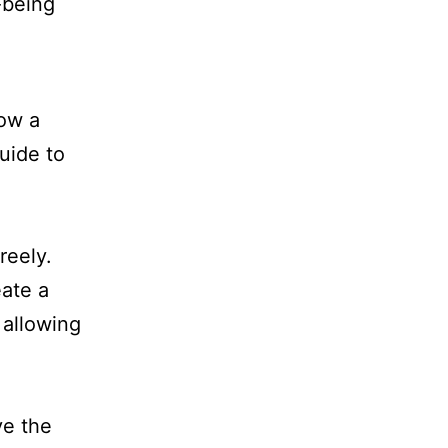
low a
uide to
reely.
eate a
 allowing
ve the