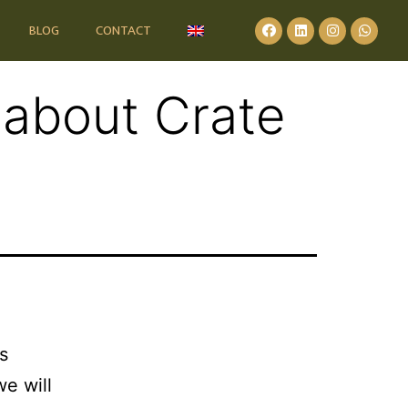
BLOG
CONTACT
 about Crate
s
we will