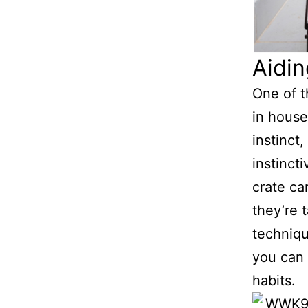
Aidin
One of t
in house
instinct
instincti
crate ca
they’re 
techniqu
you can 
habits.