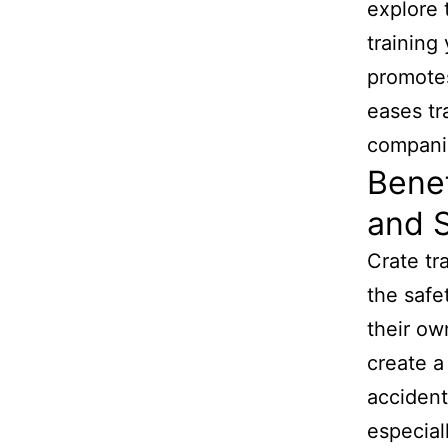
explore 
training
promotes
eases tr
compani
Benef
and S
Crate tr
the safe
their ow
create a
accident
especial