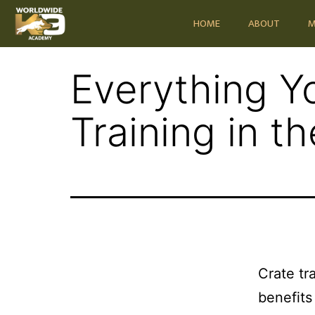
HOME
ABOUT
M
Everything Y
Training in t
Crate tr
benefits