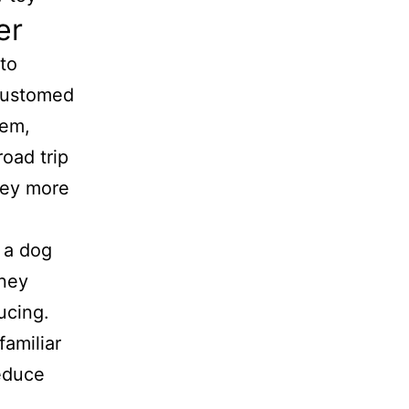
er
to
ccustomed
hem,
road trip
ney more
ucing.
familiar
reduce