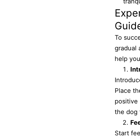
Exper
Guide
To succes
gradual 
help you
Int
Introduc
Place the
positive
the dog t
Fe
Start fe