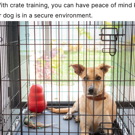
th crate training, you can have peace of mind
r dog is in a secure environment.