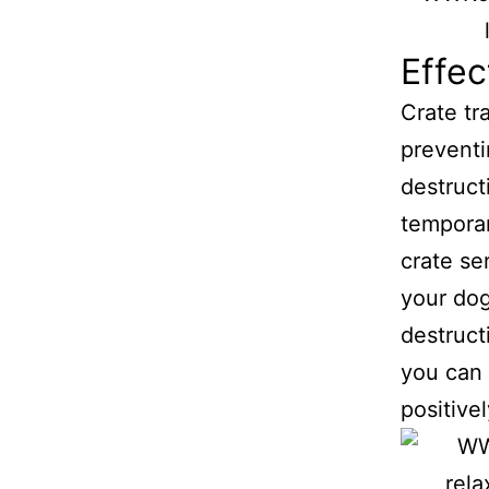
Effe
Crate tr
preventi
destruct
temporar
crate se
your dog
destruct
you can 
positivel