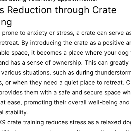
s Reduction through Crate
ing
 prone to anxiety or stress, a crate can serve a
retreat. By introducing the crate as a positive a
ble space, it becomes a place where your dog 
and has a sense of ownership. This can greatly
n various situations, such as during thunderstor
s, or when they need a quiet place to retreat. C
 provides them with a safe and secure space wh
 at ease, promoting their overall well-being and
 stability.