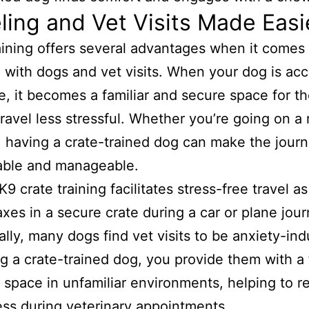
ling and Vet Visits Made Easi
aining offers several advantages when it comes 
g with dogs and vet visits. When your dog is a
te, it becomes a familiar and secure space for t
ravel less stressful. Whether you’re going on a 
g, having a crate-trained dog can make the jour
able and manageable.
ally, many dogs find vet visits to be anxiety-ind
g a crate-trained dog, you provide them with a 
 space in unfamiliar environments, helping to 
ress during veterinary appointments.