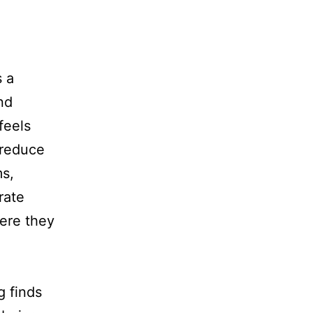
s a
nd
feels
 reduce
ms,
rate
ere they