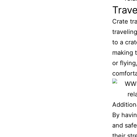
Trave
Crate tr
travelin
to a cra
making t
or flyin
comfort
Addition
By havin
and safe
their st