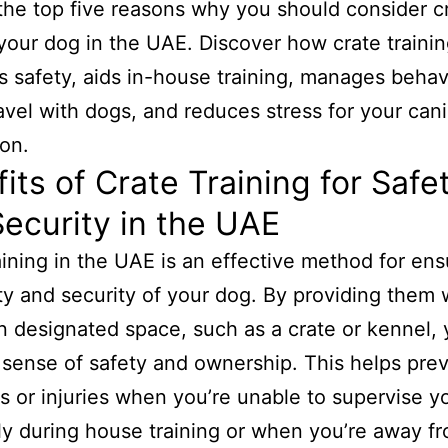
the top five reasons why you should consider c
 your dog in the UAE. Discover how crate traini
 safety, aids in-house training, manages behav
avel with dogs, and reduces stress for your can
on.
its of Crate Training for Safe
ecurity in the UAE
aining in the UAE is an effective method for ens
ty and security of your dog. By providing them 
n designated space, such as a crate or kennel,
 sense of safety and ownership. This helps pre
s or injuries when you’re unable to supervise y
ly during house training or when you’re away f