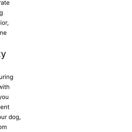
rate
ng
ior,
ine
ty
uring
with
 you
vent
our dog,
rom