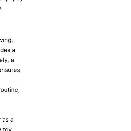
wing,
ides a
ly, a
 ensures
routine,