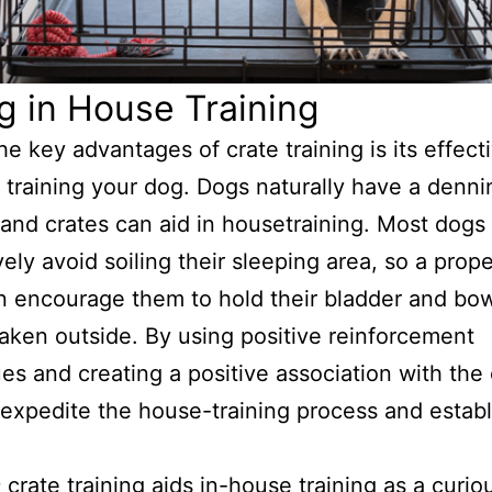
g in House Training
he key advantages of crate training is its effec
 training your dog. Dogs naturally have a denni
, and crates can aid in housetraining. Most dogs
vely avoid soiling their sleeping area, so a prop
n encourage them to hold their bladder and bow
taken outside. By using positive reinforcement
es and creating a positive association with the 
expedite the house-training process and estab