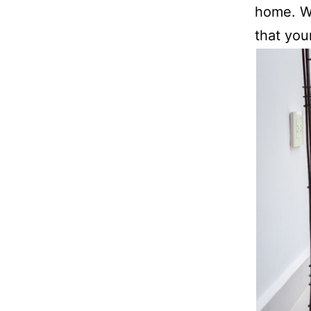
home. Wi
that you