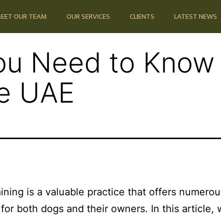
EET OUR TEAM
OUR SERVICES
CLIENTS
LATEST NEWS
ou Need to Know
he UAE
aining is a valuable practice that offers numerou
 for both dogs and their owners. In this article, 