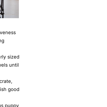
tiveness
ng
erly sized
els until
crate,
lish good