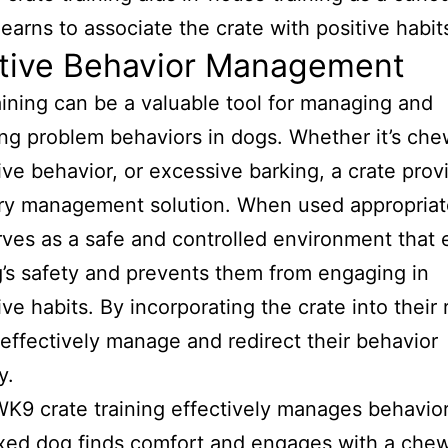
ctive Behavior Management
aining can be a valuable tool for managing and
ng problem behaviors in dogs. Whether it’s che
ive behavior, or excessive barking, a crate prov
y management solution. When used appropriate
rves as a safe and controlled environment that
’s safety and prevents them from engaging in
ive habits. By incorporating the crate into their 
effectively manage and redirect their behavior
y.