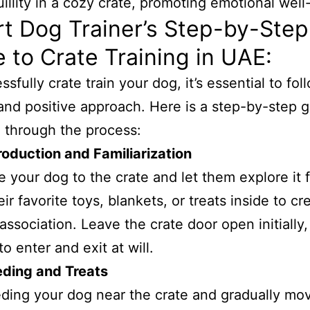
t Dog Trainer’s Step-by-Step
 to Crate Training in UAE:
sfully crate train your dog, it’s essential to fol
and positive approach. Here is a step-by-step g
 through the process:
roduction and Familiarization
e your dog to the crate and let them explore it f
ir favorite toys, blankets, or treats inside to cr
 association. Leave the crate door open initially,
o enter and exit at will.
eding and Treats
eding your dog near the crate and gradually mo