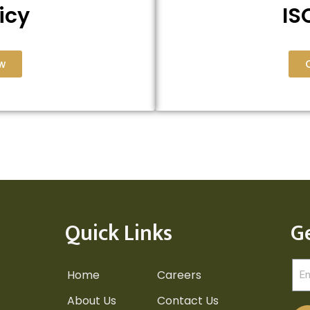
icy
IS
w
Quick Links
G
Home
Careers
About Us
Contact Us