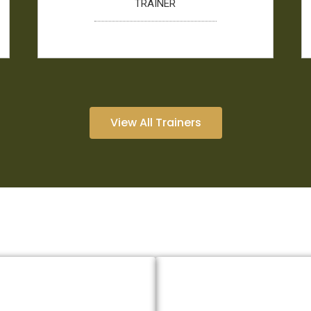
TRAINER
View All Trainers