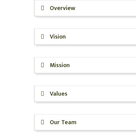
Overview
Vision
Mission
Values
Our Team