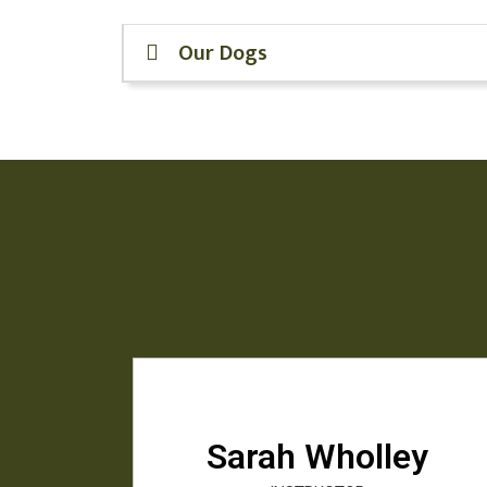
Our Dogs
Sarah Wholley