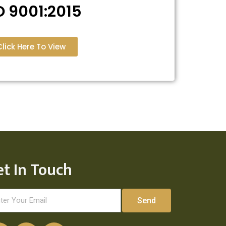
O 9001:2015
Click Here To View
et In Touch
Send