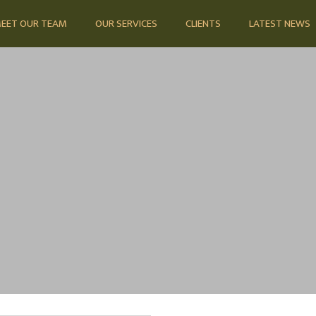
EET OUR TEAM
OUR SERVICES
CLIENTS
LATEST NEWS