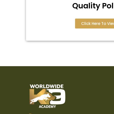
Quality Pol
Click Here To Vie