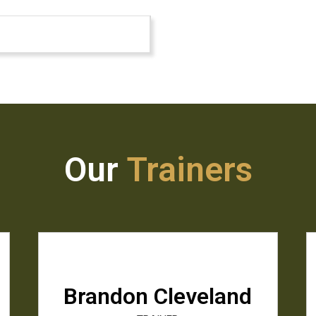
Our
Trainers
Brandon Cleveland