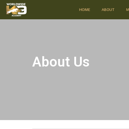
HOME
ABOUT
M
About Us