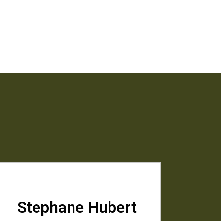
Stephane Hubert